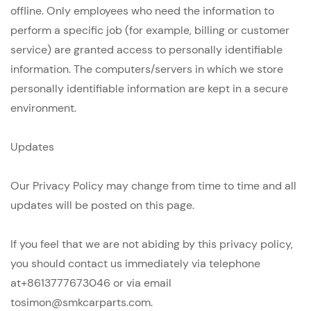
offline. Only employees who need the information to
perform a specific job (for example, billing or customer
service) are granted access to personally identifiable
information. The computers/servers in which we store
personally identifiable information are kept in a secure
environment.
Updates
Our Privacy Policy may change from time to time and all
updates will be posted on this page.
If you feel that we are not abiding by this privacy policy,
you should contact us immediately via telephone
at+8613777673046 or via email
tosimon@smkcarparts.com.