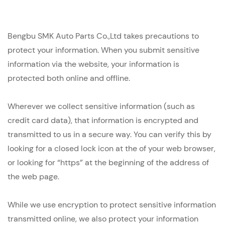
Bengbu SMK Auto Parts Co.,Ltd takes precautions to
protect your information. When you submit sensitive
information via the website, your information is
protected both online and offline.
Wherever we collect sensitive information (such as
credit card data), that information is encrypted and
transmitted to us in a secure way. You can verify this by
looking for a closed lock icon at the of your web browser,
or looking for “https” at the beginning of the address of
the web page.
While we use encryption to protect sensitive information
transmitted online, we also protect your information