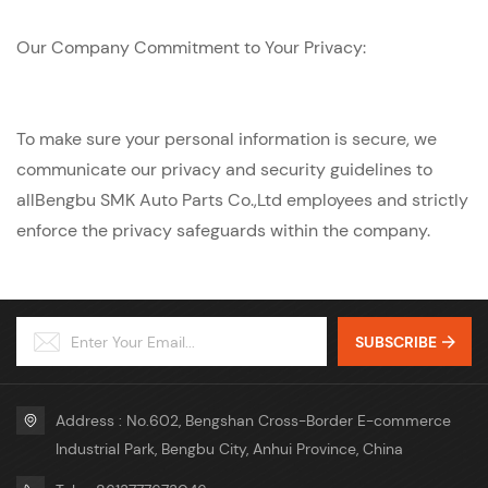
Our Company Commitment to Your Privacy:
To make sure your personal information is secure, we
communicate our privacy and security guidelines to
allBengbu SMK Auto Parts Co.,Ltd employees and strictly
enforce the privacy safeguards within the company.
SUBSCRIBE
Address : No.602, Bengshan Cross-Border E-commerce
Industrial Park, Bengbu City, Anhui Province, China