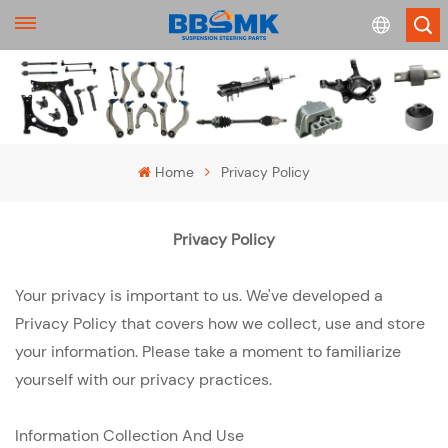
English
français
Home
Privacy Policy
Deutsch
Privacy Policy
русский
Your privacy is important to us. We've developed a
español
Privacy Policy that covers how we collect, use and store
português
your information. Please take a moment to familiarize
yourself with our privacy practices.
Information Collection And Use