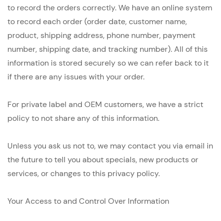
to record the orders correctly. We have an online system
to record each order (order date, customer name,
product, shipping address, phone number, payment
number, shipping date, and tracking number). All of this
information is stored securely so we can refer back to it
if there are any issues with your order.
For private label and OEM customers, we have a strict
policy to not share any of this information.
Unless you ask us not to, we may contact you via email in
the future to tell you about specials, new products or
services, or changes to this privacy policy.
Your Access to and Control Over Information