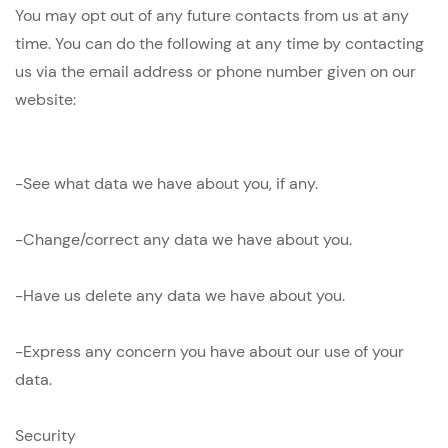
You may opt out of any future contacts from us at any
time. You can do the following at any time by contacting
us via the email address or phone number given on our
website:
-See what data we have about you, if any.
-Change/correct any data we have about you.
-Have us delete any data we have about you.
-Express any concern you have about our use of your
data.
Security