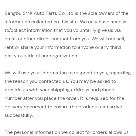
Bengbu SMK Auto Parts Co.,Ltd is the sole owners of the
information collected on this site. We only have access
to/collect information that you voluntarily give us via
email or other direct contact from you. We will not sell,
rent or share your information to anyone or any third
party outside of our organization.
We will use your information to respond to you, regarding
the reason you contacted us. You may be asked to
provide us with your shipping address and phone
number after you place the order. It is required for the
delivery document to ensure the products can arrive
successfully.
The personal information we collect for orders allows us