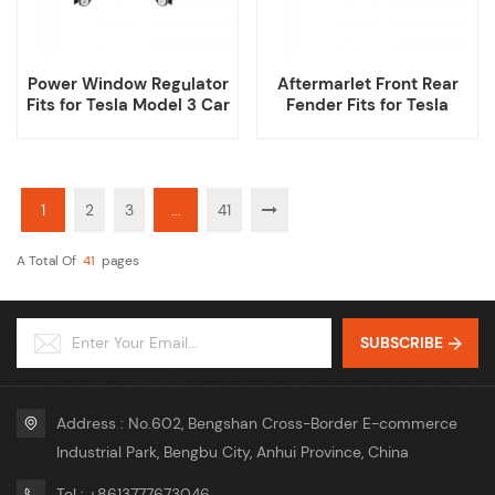
Power Window Regulator
Aftermarlet Front Rear
Fits for Tesla Model 3 Car
Fender Fits for Tesla
Model 3
1
2
3
...
41
A Total Of
41
Pages
SUBSCRIBE
Address : No.602, Bengshan Cross-Border E-commerce
Industrial Park, Bengbu City, Anhui Province, China
Tel : +8613777673046