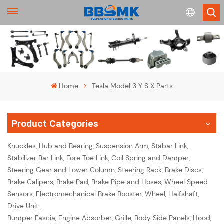
English
français
Home
Tesla Model 3 Y S X Parts
Deutsch
Product Categories
русский
Knuckles, Hub and Bearing, Suspension Arm, Stabar Link,
español
Stabilizer Bar Link, Fore Toe Link, Coil Spring and Damper,
Steering Gear and Lower Column, Steering Rack, Brake Discs,
português
Brake Calipers, Brake Pad, Brake Pipe and Hoses, Wheel Speed
Sensors, Electromechanical Brake Booster, Wheel, Halfshaft,
Drive Unit...
Bumper Fascia, Engine Absorber, Grille, Body Side Panels, Hood,