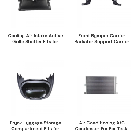
Cooling Air Intake Active
Front Bumper Carrier
Grille Shutter Fits for
Radiator Support Carrier
Tesla Model Y
Fits for Tesla Model Y
Frunk Luggage Storage
Air Conditioning A/C
Compartment Fits for
Condenser For For Tesla
Tesla Model 3
Model 3