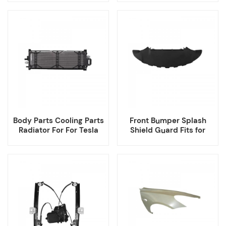
Body Parts Cooling Parts
Front Bumper Splash
Radiator For For Tesla
Shield Guard Fits for
Model 3
Tesla Model 3