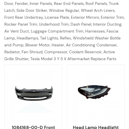
Door, Fender, Inner Panels, Rear End Panels, Roof Panels, Trunk
Latch, Side Door Striker, Window Regular, Wheel Arch Liners,
Front Rear Undertray, License Plate, Exterior Mirrors, Exterior Trim,
Rocker Panel Trim, Underhood Trim, Dash Panel, Interior Ducting,
Air Vent Duct, Luggage Compartment Trim, Harnesses, Fascia
Lamp, Headlamps, Tail Lights, Reflex, Windshield Washer Bottle
and Pump, Blower Motor, Heater, Air Conditioning Condenser,
Radiator, Fan Shroud, Compressor, Coolant Reservoir, Active
Grille Shutter, Tesla Model 3 Y S X Aftermarket Replace Parts
1084168-00-D Front
Head Lamp Headlight