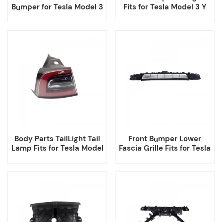
Bumper for Tesla Model 3
Fits for Tesla Model 3 Y
2017-2023
Body Parts TailLight Tail
Front Bumper Lower
Lamp Fits for Tesla Model
Fascia Grille Fits for Tesla
3 Y
Model 3