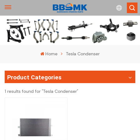
English
français
Home
Tesla Condenser
Deutsch
Product Categories
русский
1 results found for "Tesla Condenser"
español
português