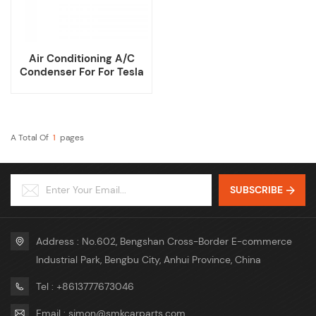
Air Conditioning A/C
Condenser For For Tesla
Model 3
A Total Of
1
Pages
SUBSCRIBE
Address : No.602, Bengshan Cross-Border E-commerce
Industrial Park, Bengbu City, Anhui Province, China
Tel : +8613777673046
Email : simon@smkcarparts.com