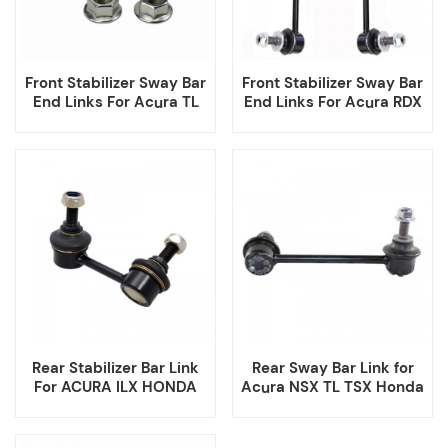
Front Stabilizer Sway Bar
Front Stabilizer Sway Bar
End Links For Acura TL
End Links For Acura RDX
Rear Stabilizer Bar Link
Rear Sway Bar Link for
For ACURA ILX HONDA
Acura NSX TL TSX Honda
CIVIC FIT
Accord 52325TZ3A01
52320TZ3A01