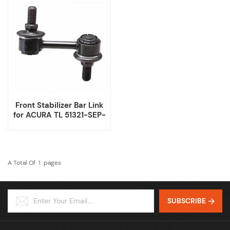
Front Stabilizer Bar Link
for ACURA TL 51321-SEP-
A01 51320-SEP-A01
A Total Of
1
Pages
SUBSCRIBE