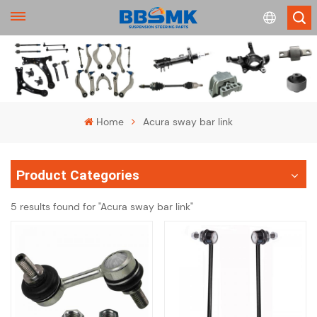
English
français
Home
Acura sway bar link
Deutsch
Product Categories
русский
5 results found for "Acura sway bar link"
español
português