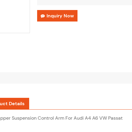
Inquiry Now
uct Details
Upper Suspension Control Arm For Audi A4 A6 VW Passat