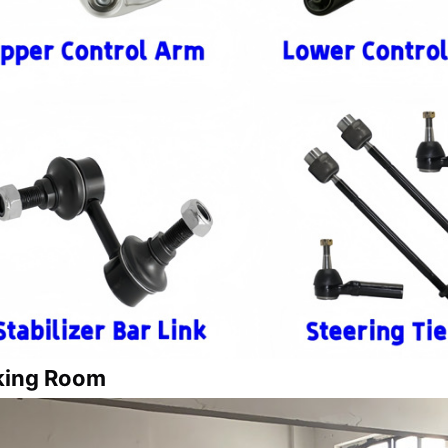
king Room