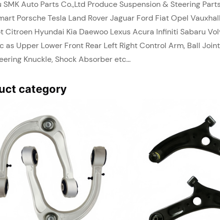
 SMK Auto Parts Co.,Ltd Produce Suspension & Steering Par
art Porsche Tesla Land Rover Jaguar Ford Fiat Opel Vauxhall
t Citroen Hyundai Kia Daewoo Lexus Acura Infiniti Sabaru V
c as Upper Lower Front Rear Left Right Control Arm, Ball Joint
teering Knuckle, Shock Absorber etc...
uct category