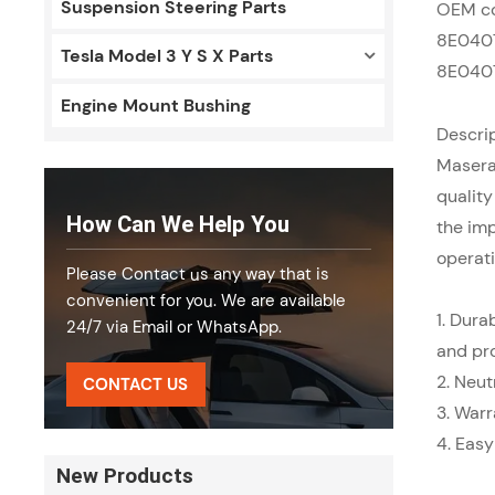
Suspension Steering Parts
OEM c
8E040
Tesla Model 3 Y S X Parts
8E040
Engine Mount Bushing
Descrip
Masera
quality
How Can We Help You
the imp
operati
Please Contact us any way that is
convenient for you. We are available
1. Dura
24/7 via Email or WhatsApp.
and pr
2.
Neut
CONTACT US
3.
Warr
4.
Easy
New Products