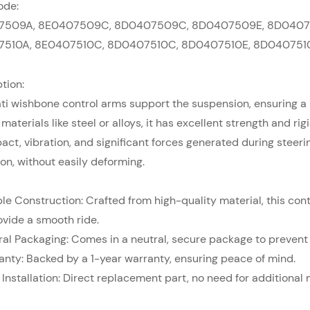
ode:
7509A,
8E0407509C,
8D0407509C,
8D0407509E,
8D0407
7510A,
8E0407510C,
8D0407510C,
8D0407510E,
8D040751
tion:
ti
wishbone control arms support the suspension, ensuring a s
 materials like steel or alloys, it has excellent strength and r
act, vibration, and significant forces generated during steer
on, without easily deforming.
ble Construction: Crafted from high-quality material, this contr
ovide a smooth ride.
ral Packaging: Comes in a neutral, secure package to preven
anty: Backed by a 1-year warranty, ensuring peace of mind.
 Installation: Direct replacement part, no need for additional 