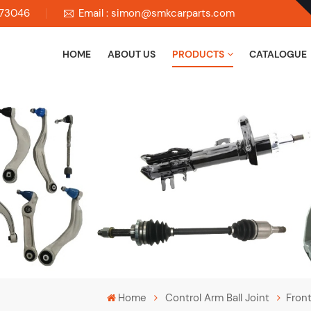
673046
Email : simon@smkcarparts.com
HOME
ABOUT US
PRODUCTS
CATALOGUE
Home
Control Arm Ball Joint
Fron