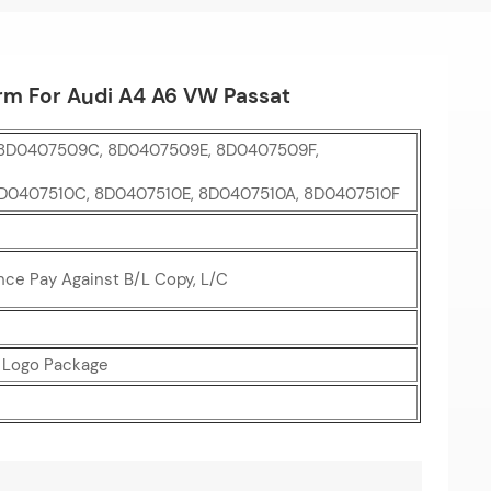
rm For Audi A4 A6 VW Passat
8D0407509C, 8D0407509E, 8D0407509F,
8D0407510C, 8D0407510E, 8D0407510A, 8D0407510F
nce Pay Against B/L Copy, L/C
r Logo Package