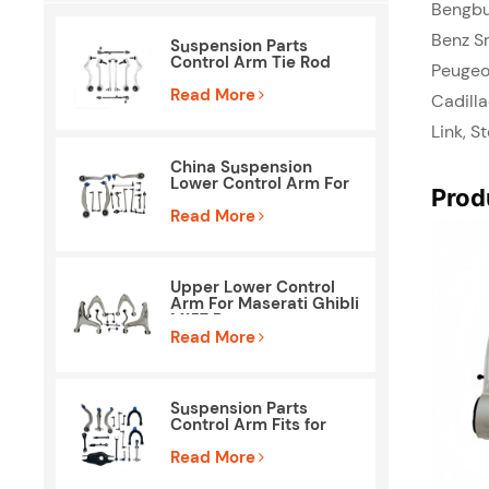
Bengbu
Benz Sm
Suspension Parts
Control Arm Tie Rod
Peugeo
End Kit for BMW E90
E84
Read More
Cadilla
Link, S
China Suspension
Lower Control Arm For
Prod
Mercedes Benz W212
S212
Read More
Upper Lower Control
Arm For Maserati Ghibli
M157 Parts
Read More
Suspension Parts
Control Arm Fits for
Tesla Model 3
Read More