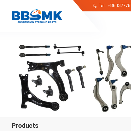
Tel : +86 13777
Products