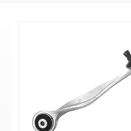
-
-
>