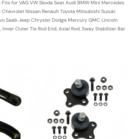
ts Fits for VAG VW Skoda Seat Audi BMW Mini Mercedes
 Chevrolet Nissan Renault Toyota Mitsubishi Suzuki
olvo Saab Jeep Chrysler Dodge Mercury GMC Lincoln
, Inner Outer Tie Rod End, Axial Rod, Sway Stabilizer Bar