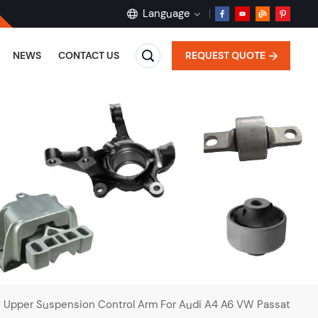
Language
REQUEST QUOTE
NEWS
CONTACT US
English
français
Deutsch
русский
español
português
t Upper Suspension Control Arm For Audi A4 A6 VW Passat