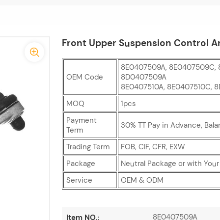
Front Upper Suspension Control A
8E0407509A, 8E0407509C, 
OEM Code
8D0407509A
8E0407510A, 8E0407510C, 
MOQ
1pcs
Payment
30% TT Pay in Advance, Bala
Term
Trading Term
FOB, CIF, CFR, EXW
Package
Neutral Package or with You
Service
OEM & ODM
8E0407509A
Item NO.: