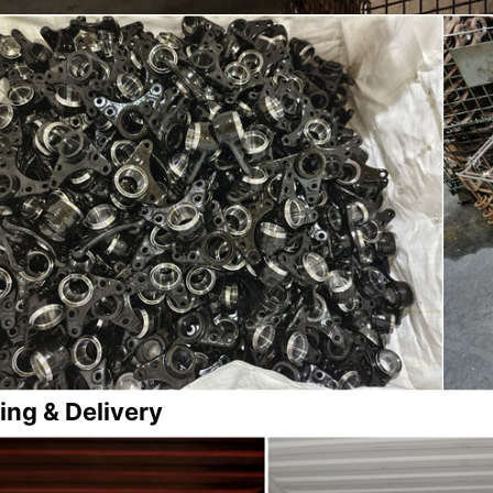
ing & Delivery