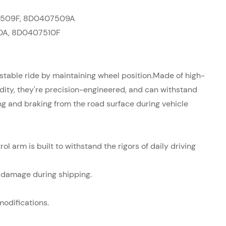
509F,
8D0407509A
0A,
8D0407510F
table ride by maintaining wheel position.
Made of high-
igidity, they're precision-engineered, and can withstand
ing and braking from the road surface during vehicle
ol arm is built to withstand the rigors of daily driving
t damage during shipping.
modifications.