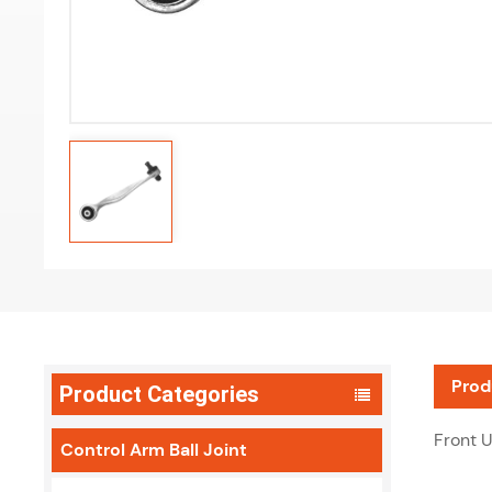
Prod
Product Categories
Front 
Control Arm Ball Joint