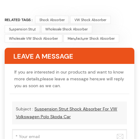
RELATED TAGS :
Shock Absorber
VW Shock Absorber
Suspension Strut
Wholesale Shock Absorber
Wholesale VW Shock Absorber
Manufacturer Shock Absorber
LEAVE A MESSAGE
If you are interested in our products and want to know
more details,please leave a message here,we will reply
you as soon as we can.
Subject :
Suspension Strut Shock Absorber For VW
Volkswagen Polo Skoda Car