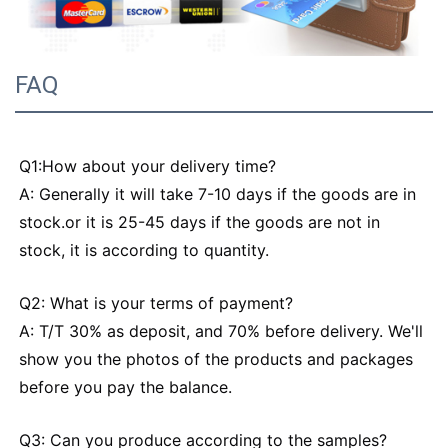
FAQ
Q1:How about your delivery time?
A: Generally it will take 7-10 days if the goods are in
stock.or it is 25-45 days if the goods are not in
stock, it is according to quantity.
Q2: What is your terms of payment?
A: T/T 30% as deposit, and 70% before delivery. We'll
show you the photos of the products and packages
before you pay the balance.
Q3: Can you produce according to the samples?