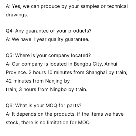
A: Yes, we can produce by your samples or technical
drawings.
Q4: Any guarantee of your products?
A: We have 1 year quality guarantee.
Q5: Where is your company located?
A: Our company is located in Bengbu City, Anhui
Province. 2 hours 10 minutes from Shanghai by train;
42 minutes from Nanjing by
train; 3 hours from Ningbo by train.
Q6: What is your MOQ for parts?
A: It depends on the products. if the items we have
stock, there is no limitation for MOQ.