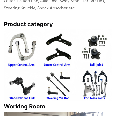
Outer Tie Rod End, Axial Rod, Sway Stabilizer Bar Link,
Steering Knuckle, Shock Absorber etc...
Product category
Working Room