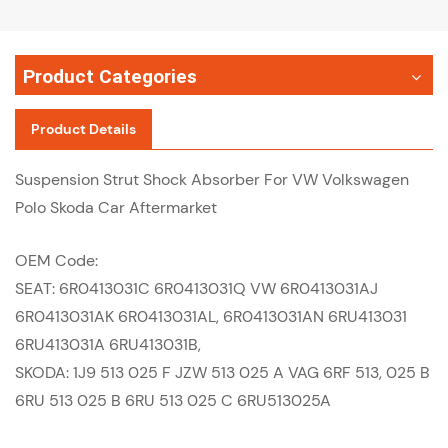
Product Categories
Product Details
Suspension Strut Shock Absorber For VW Volkswagen
Polo Skoda Car Aftermarket
OEM Code:
SEAT: 6R0413031C 6R0413031Q VW 6R0413031AJ
6R0413031AK 6R0413031AL, 6R0413031AN 6RU413031
6RU413031A 6RU413031B,
SKODA: 1J9 513 025 F JZW 513 025 A VAG 6RF 513, 025 B
6RU 513 025 B 6RU 513 025 C 6RU513025A