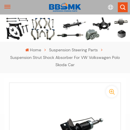
English
français
Home
Suspension Steering Parts
Suspension Strut Shock Absorber For VW Volkswagen Polo
Deutsch
Skoda Car
русский
-
español
-
português
>