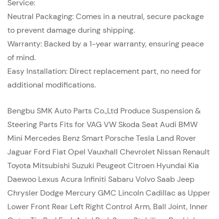
Service:
Neutral Packaging: Comes in a neutral, secure package
to prevent damage during shipping.
Warranty: Backed by a 1-year warranty, ensuring peace
of mind.
Easy Installation: Direct replacement part, no need for
additional modifications.
Bengbu SMK Auto Parts Co.,Ltd Produce Suspension &
Steering Parts Fits for VAG VW Skoda Seat Audi BMW
Mini Mercedes Benz Smart Porsche Tesla Land Rover
Jaguar Ford Fiat Opel Vauxhall Chevrolet Nissan Renault
Toyota Mitsubishi Suzuki Peugeot Citroen Hyundai Kia
Daewoo Lexus Acura Infiniti Sabaru Volvo Saab Jeep
Chrysler Dodge Mercury GMC Lincoln Cadillac as Upper
Lower Front Rear Left Right Control Arm, Ball Joint, Inner