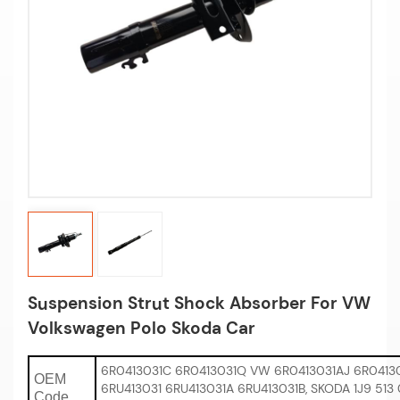
Suspension Strut Shock Absorber For VW
Volkswagen Polo Skoda Car
6R0413031C 6R0413031Q VW 6R0413031AJ 6R04130
OEM
6RU413031 6RU413031A 6RU413031B, SKODA 1J9 513 
Code