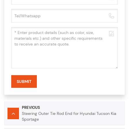
SUBMIT
PREVIOUS
Steering Outer Tie Rod End for Hyundai Tucson Kia
Sportage