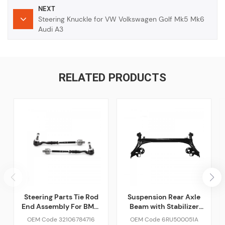
NEXT
Steering Knuckle for VW Volkswagen Golf Mk5 Mk6
Audi A3
RELATED PRODUCTS
Steering Parts Tie Rod
Suspension Rear Axle
End Assembly For BMW
Beam with Stabilizer
F10 F02 528i 535i 650i
For VW Car
OEM Code 32106784716
OEM Code 6RU500051A