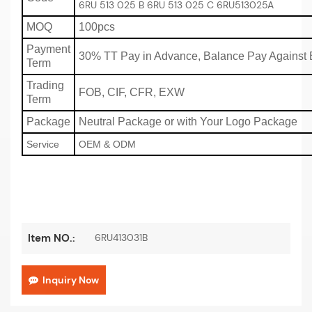
6RU 513 025 B 6RU 513 025 C 6RU513025A
MOQ
100pcs
Payment
30% TT Pay in Advance, Balance Pay Against 
Term
Trading
FOB, CIF, CFR, EXW
Term
Package
Neutral Package or with Your Logo Package
Service
OEM & ODM
6RU413031B
Item NO.:
Inquiry Now