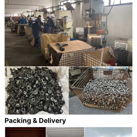
Packing & Delivery