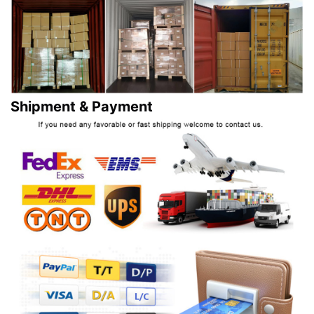
Shipment & Payment