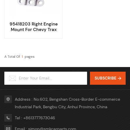
95418203 Right Engine
Mount For Chevy Trax
Buick Encore 1.4T
A Total Of
1
Pages
SUBSCRIBE
Address : No.602, Bengshan Cross-Border E-commerce
Industrial Park, Bengbu City, Anhui Province, China
Tel : +8613777673046
Email : simon@smkcarparts.com