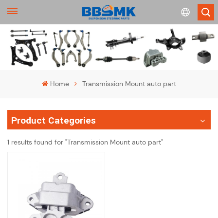
English
français
Home
Transmission Mount auto part
Deutsch
Product Categories
русский
1 results found for "Transmission Mount auto part"
español
português