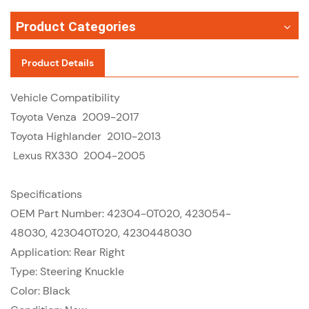
Product Categories
Product Details
Vehicle Compatibility
Toyota Venza 2009-2017
Toyota Highlander 2010-2013
Lexus RX330 2004-2005
Specifications
OEM Part Number: 42304-0T020, 423054-
48030, 423040T020, 4230448030
Application: Rear Right
Type: Steering Knuckle
Color: Black