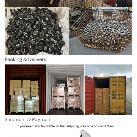
Packing & Delivery
Shipment & Payment