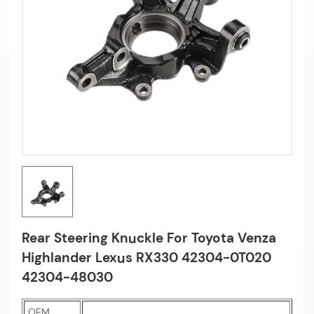
Rear Steering Knuckle For Toyota Venza
Highlander Lexus RX330 42304-0T020
42304-48030
OEM