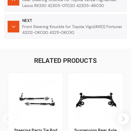
Lexus RX330 42305-0T020 42305-48030
NEXT
Front Steering Knuckle for Toyota Vigo(4WD) Fortuner
43212-0K030 43211-0K030
RELATED PRODUCTS
Steering Parts Tie Rod
Suspension Rear Axle