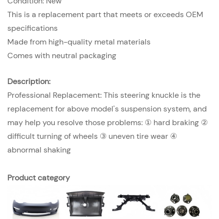
Condition: New
This is a replacement part that meets or exceeds OEM
specifications
Made from high-quality metal materials
Comes with neutral packaging
Description:
Professional Replacement: This steering knuckle is the
replacement for above model's suspension system, and
may help you resolve those problems: ① hard braking ②
difficult turning of wheels ③ uneven tire wear ④
abnormal shaking
Product category