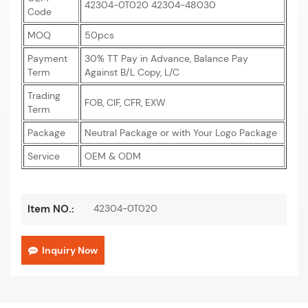
42304-0T020 42304-48030
Code
MOQ
50pcs
Payment
30% TT Pay in Advance, Balance Pay
Term
Against B/L Copy, L/C
Trading
FOB, CIF, CFR, EXW
Term
Package
Neutral Package or with Your Logo Package
Service
OEM & ODM
42304-0T020
Item NO.:
Inquiry Now