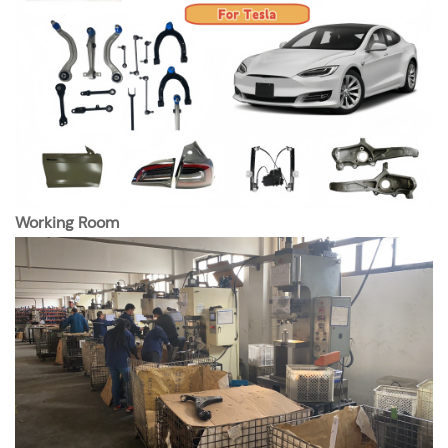
Working Room