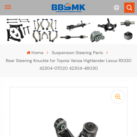
English
français
Home
Suspension Steering Parts
Rear Steering Knuckle for Toyota Venza Highlander Lexus RX330
Deutsch
42304-0T020 42304-48030
русский
-
español
-
português
>