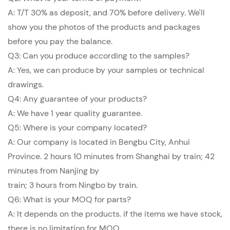
A: T/T 30% as deposit, and 70% before delivery. We'll
show you the photos of the products and packages
before you pay the balance.
Q3: Can you produce according to the samples?
A: Yes, we can produce by your samples or technical
drawings.
Q4: Any guarantee of your products?
A: We have 1 year quality guarantee.
Q5: Where is your company located?
A: Our company is located in Bengbu City, Anhui
Province. 2 hours 10 minutes from Shanghai by train; 42
minutes from Nanjing by
train; 3 hours from Ningbo by train.
Q6: What is your MOQ for parts?
A: It depends on the products. if the items we have stock,
there is no limitation for MOQ.