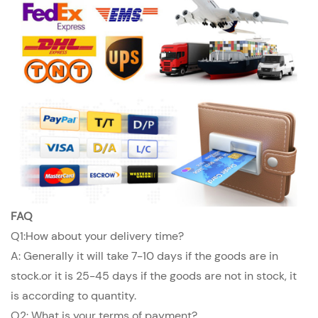
FAQ
Q1:How about your delivery time?
A: Generally it will take 7-10 days if the goods are in
stock.or it is 25-45 days if the goods are not in stock, it
is according to quantity.
Q2: What is your terms of payment?