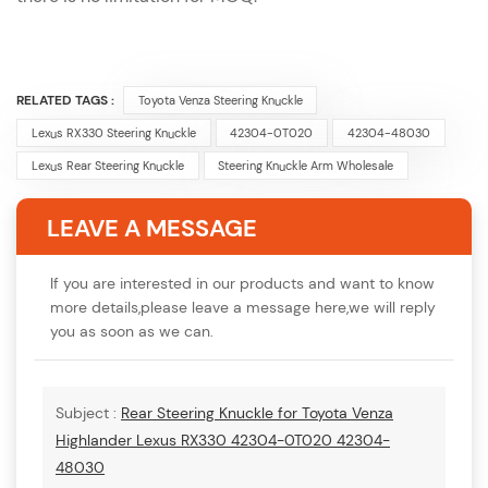
RELATED TAGS :
Toyota Venza Steering Knuckle
Lexus RX330 Steering Knuckle
42304-0T020
42304-48030
Lexus Rear Steering Knuckle
Steering Knuckle Arm Wholesale
LEAVE A MESSAGE
If you are interested in our products and want to know
more details,please leave a message here,we will reply
you as soon as we can.
Subject :
Rear Steering Knuckle for Toyota Venza
Highlander Lexus RX330 42304-0T020 42304-
48030