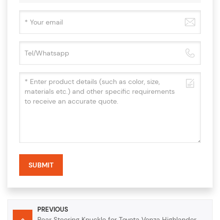
SUBMIT
PREVIOUS
Rear Steering Knuckle for Toyota Venza Highlander